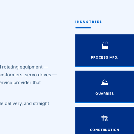
INDUSTRIES
🏭
PROCESS MFG.
and rotating equipment —
ransformers, servo drives —
⛰️
ervice provider that
QUARRIES
e delivery, and straight
🏗️
CONSTRUCTION