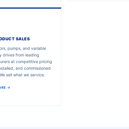
ODUCT SALES
rs, pumps, and variable
 drives from leading
rers at competitive pricing
nstalled, and commissioned
e sell what we service.
ORE →