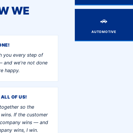
OW WE
🚗
AUTOMOTIVE
ONE!
h you every step of
— and we're not done
're happy.
 ALL OF US!
together so the
wins. If the customer
e company wins — and
mpany wins, I win.