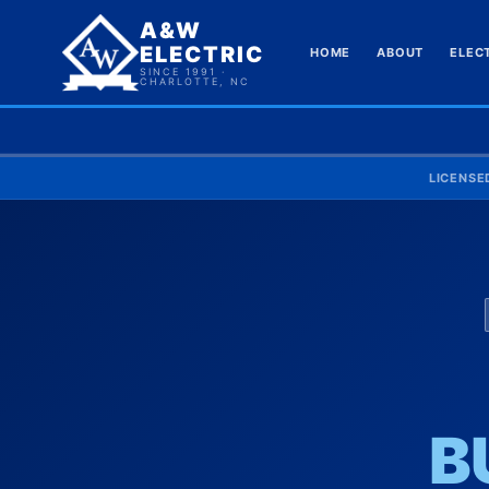
A&W
ELECTRIC
HOME
ABOUT
ELEC
SINCE 1991 ·
CHARLOTTE, NC
LICENSE
B