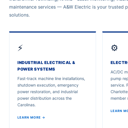
maintenance services — A&W Electric is your trusted 
solutions.
⚡
⚙️
INDUSTRIAL ELECTRICAL &
ELECTR
POWER SYSTEMS
AC/DC mo
Fast-track machine line installations,
pump rep
shutdown execution, emergency
service. 
power restoration, and industrial
Charlotte
power distribution across the
member 
Carolinas.
LEARN M
LEARN MORE →