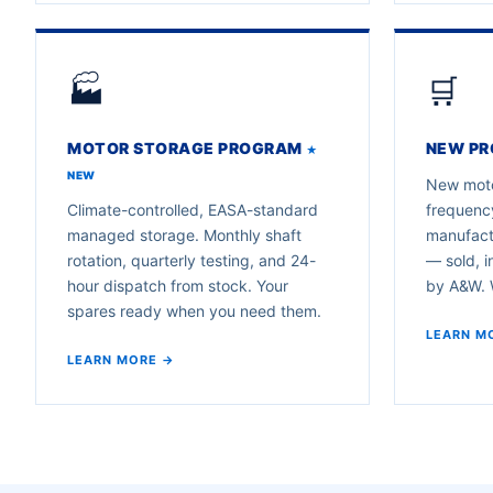
🏭
🛒
MOTOR STORAGE PROGRAM
NEW PR
★
NEW
New moto
Climate-controlled, EASA-standard
frequency
managed storage. Monthly shaft
manufactu
rotation, quarterly testing, and 24-
— sold, i
hour dispatch from stock. Your
by A&W. W
spares ready when you need them.
LEARN M
LEARN MORE →