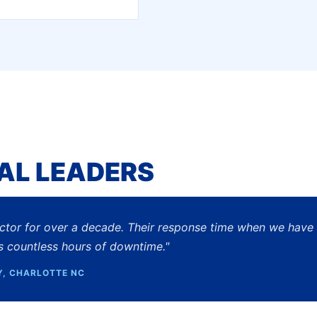
AL LEADERS
actor for over a decade. Their response time when we have
s countless hours of downtime."
Y, CHARLOTTE NC