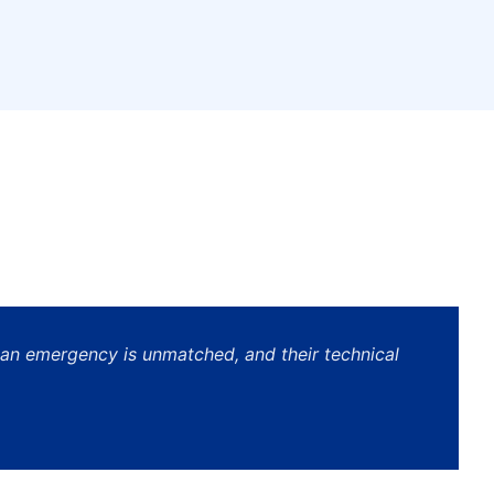
 an emergency is unmatched, and their technical