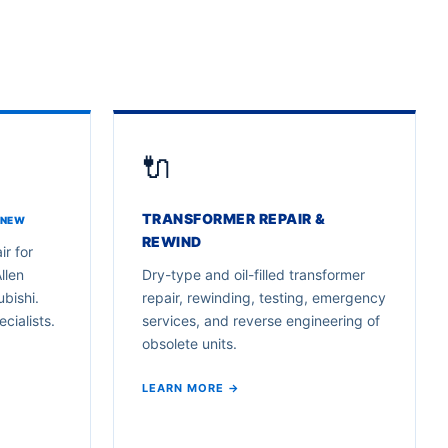
🔌
TRANSFORMER REPAIR &
 NEW
REWIND
ir for
llen
Dry-type and oil-filled transformer
bishi.
repair, rewinding, testing, emergency
cialists.
services, and reverse engineering of
obsolete units.
LEARN MORE →