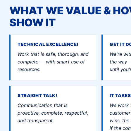
WHAT WE VALUE & H
SHOW IT
TECHNICAL EXCELLENCE!
GET IT D
Work that is safe, thorough, and
We're wit
complete — with smart use of
the way 
resources.
until you
STRAIGHT TALK!
IT TAKES
Communication that is
We work 
proactive, complete, respectful,
customer 
and transparent.
wins, th
if the co