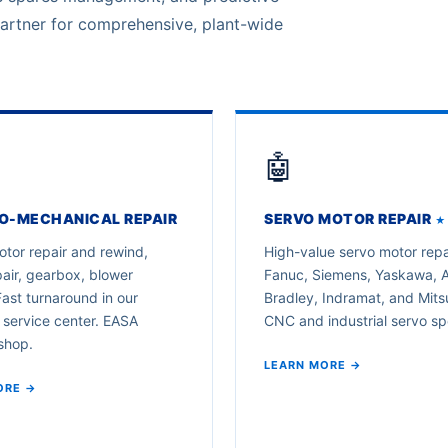
partner for comprehensive, plant-wide
🤖
O-MECHANICAL REPAIR
SERVO MOTOR REPAIR
★
tor repair and rewind,
High-value servo motor repa
air, gearbox, blower
Fanuc, Siemens, Yaskawa, A
Fast turnaround in our
Bradley, Indramat, and Mitsu
 service center. EASA
CNC and industrial servo spe
shop.
LEARN MORE →
ORE →