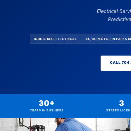
Electrical Ser
Predictiv
INDUSTRIAL ELECTRICAL
AC/DC MOTOR REPAIR & 
CALL 704
30+
3
YEARS IN BUSINESS
STATES LICEN