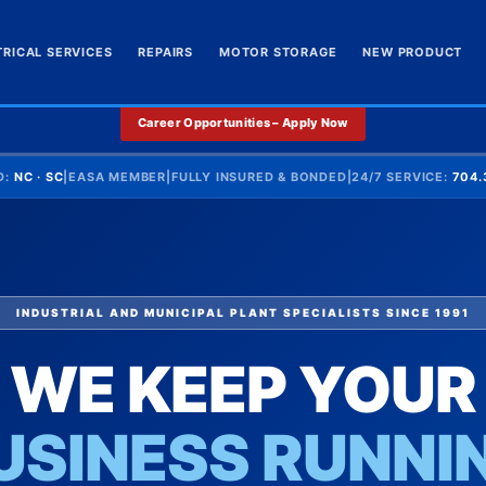
TRICAL SERVICES
REPAIRS
MOTOR STORAGE
NEW PRODUCT
Career Opportunities – Apply Now
D:
NC · SC
|
EASA MEMBER
|
FULLY INSURED & BONDED
|
24/7 SERVICE:
704.
INDUSTRIAL AND MUNICIPAL PLANT SPECIALISTS SINCE 1991
WE KEEP YOUR
USINESS RUNNI