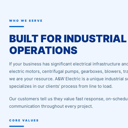
WHO WE SERVE
BUILT FOR INDUSTRIAL
OPERATIONS
If your business has significant electrical infrastructure 
electric motors, centrifugal pumps, gearboxes, blowers, t
we are your resource. A&W Electric is a unique industrial s
specializes in our clients’ process from line to load.
Our customers tell us they value fast response, on-schedul
communication throughout every project.
CORE VALUES