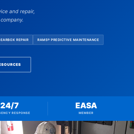
ice and repair,
e company.
GEARBOX REPAIR
RAMS® PREDICTIVE MAINTENANCE
RESOURCES
24/7
EASA
GENCY RESPONSE
MEMBER