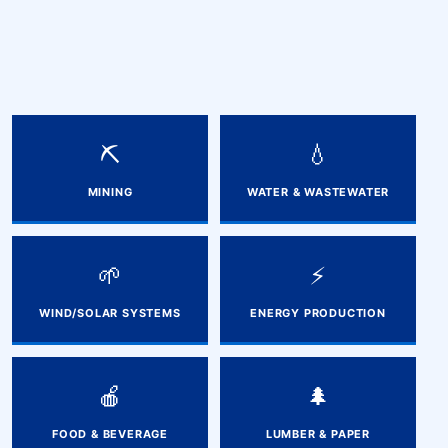
⛏️
💧
MINING
WATER & WASTEWATER
🌱
⚡
WIND/SOLAR SYSTEMS
ENERGY PRODUCTION
🍎
🌲
FOOD & BEVERAGE
LUMBER & PAPER