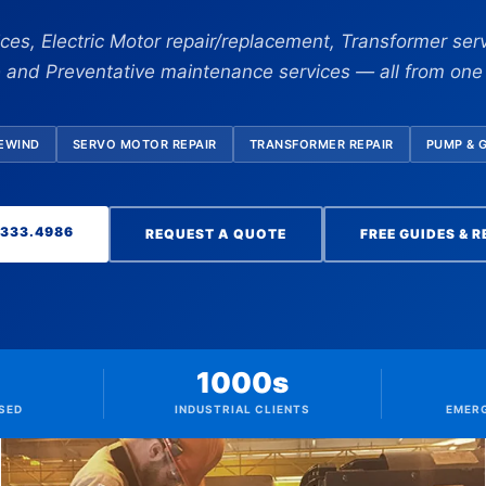
vices, Electric Motor repair/replacement, Transformer serv
e and Preventative maintenance services — all from on
REWIND
SERVO MOTOR REPAIR
TRANSFORMER REPAIR
PUMP & 
.333.4986
REQUEST A QUOTE
FREE GUIDES & 
1000s
SED
INDUSTRIAL CLIENTS
EMER