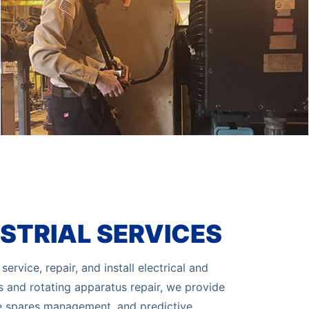
STRIAL SERVICES
ervice, repair, and install electrical and
es and rotating apparatus repair, we provide
e spares management, and predictive