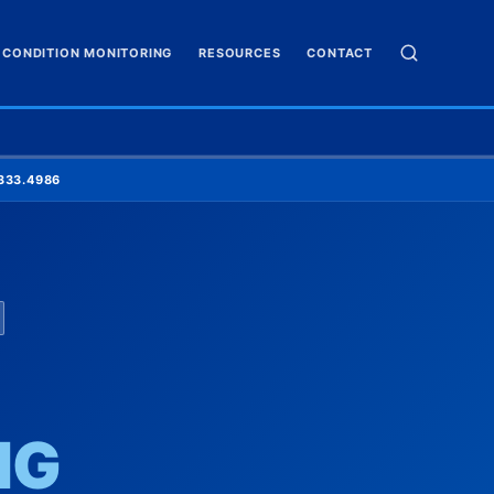
CONDITION MONITORING
RESOURCES
CONTACT
✕
SEARCH
333.4986
NG