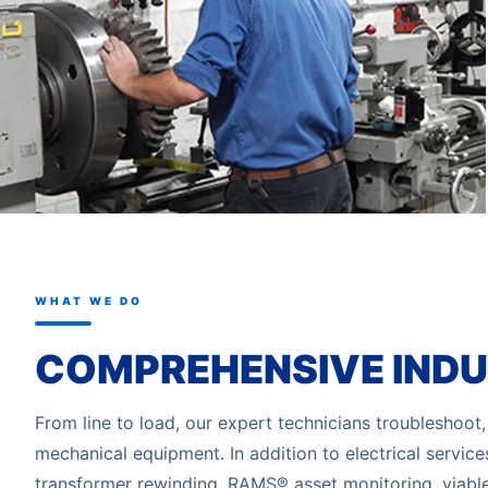
WHAT WE DO
COMPREHENSIVE INDU
From line to load, our expert technicians troubleshoot, s
mechanical equipment. In addition to electrical servic
transformer rewinding, RAMS® asset monitoring, viabl