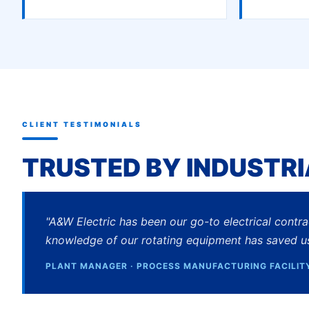
CLIENT TESTIMONIALS
TRUSTED BY INDUSTRI
"A&W Electric has been our go-to electrical contr
knowledge of our rotating equipment has saved u
PLANT MANAGER · PROCESS MANUFACTURING FACILIT